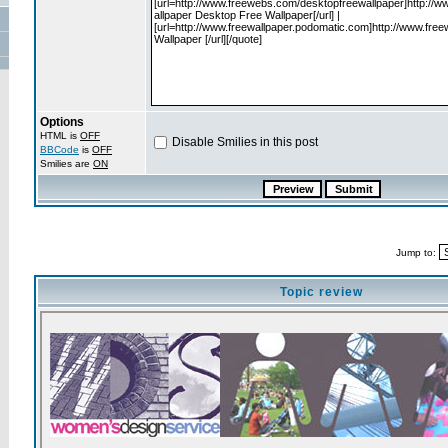
Options
HTML is
OFF
Disable Smilies in this post
BBCode
is
OFF
Smilies are
ON
Jump to:
Topic review