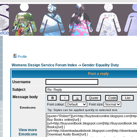
Profile
Womens Design Service Forum Index
Gender Equality Duty
->
Post a reply
Username
Subject
Message body
Font colour:
Font size:
Emoticons
View more
Emoticons