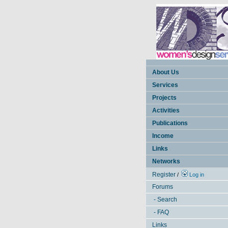
About Us
Services
Projects
Activities
Publications
Income
Links
Networks
Register
/
Log in
Forums
- Search
- FAQ
Links