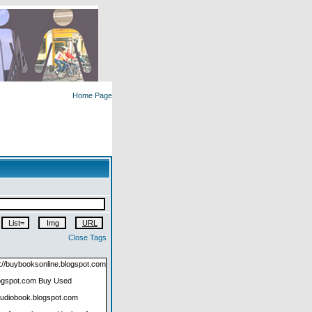
Home Page
Close Tags