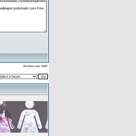
All times are GMT