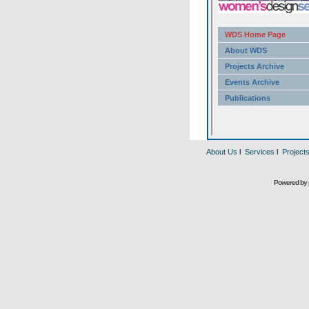
About Us
l
Services
l
Project
Powered by 