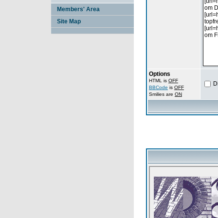
Members' Area
Site Map
Options
HTML is
OFF
D
BBCode
is
OFF
Smilies are
ON