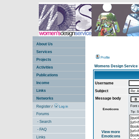
About Us
Services
Profile
Projects
Womens Design Service 
Activities
Publications
Income
Username
Links
Subject
Networks
Message body
Font 
Register
/
Log in
Emoticons
Forums
- Search
- FAQ
View more
Emoticons
Links