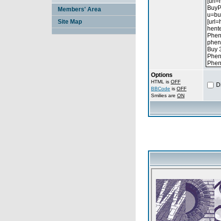
Members' Area
Site Map
Options
HTML is
OFF
D
BBCode
is
OFF
Smilies are
ON