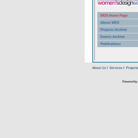
About Us
l
Services
l
Project
Powered by 