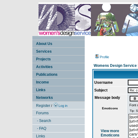
About Us
Services
Profile
Projects
Womens Design Service 
Activities
Publications
Income
Username
Links
Subject
Networks
Message body
Font 
Register
/
Log in
Emoticons
Forums
- Search
- FAQ
View more
Emoticons
Links