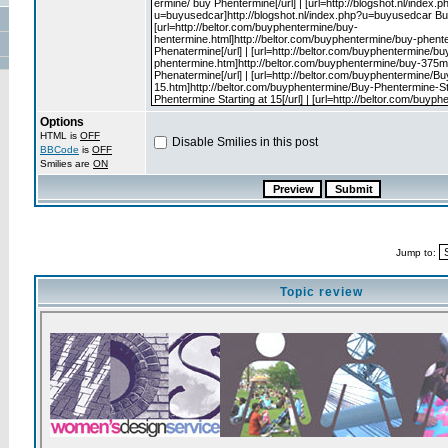
Options
HTML is
OFF
Disable Smilies in this post
BBCode
is
OFF
Smilies are
ON
Jump to:
Topic review