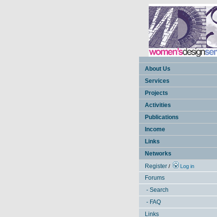
About Us
Services
Projects
Activities
Publications
Income
Links
Networks
Register
/
Log in
Forums
- Search
- FAQ
Links