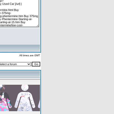
All times are GMT