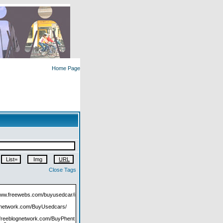
Home Page
Close Tags