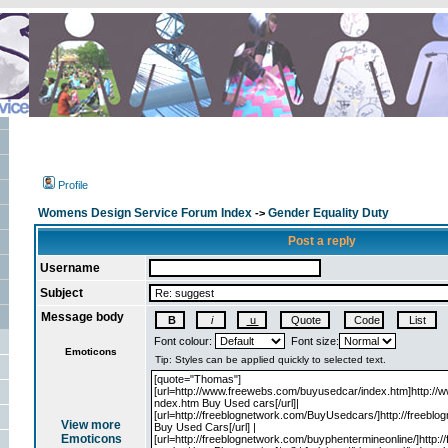
Profile
Womens Design Service Forum Index
Gender Equality Duty
->
Post a reply
Username
Subject
Message body
Font colour:
Font size:
Emoticons
View more
Emoticons