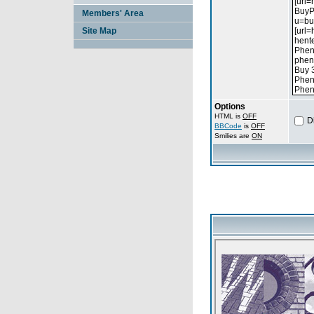
Members' Area
Site Map
Options
HTML is
OFF
D
BBCode
is
OFF
Smilies are
ON