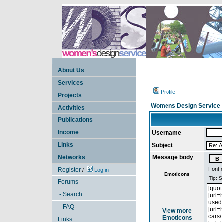
About Us
Services
Profile
Projects
Womens Design Service 
Activities
Publications
Income
Username
Links
Subject
Networks
Message body
Font 
Register
/
Log in
Emoticons
Forums
- Search
- FAQ
View more
Emoticons
Links