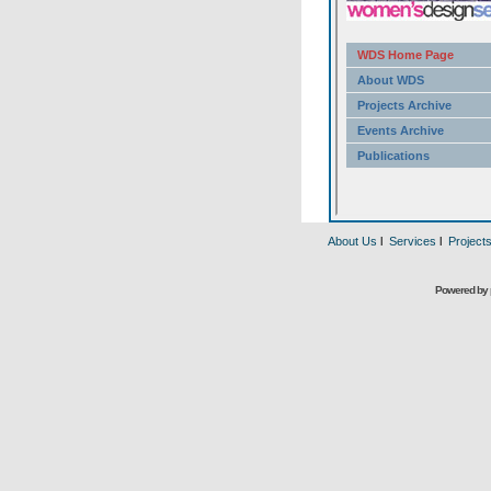
About Us
l
Services
l
Project
Powered by 