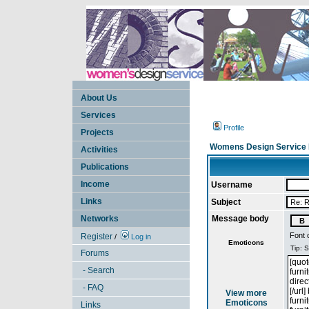
About Us
Services
Profile
Projects
Womens Design Service 
Activities
Publications
Income
Username
Links
Subject
Networks
Message body
Font 
Register
/
Log in
Emoticons
Forums
- Search
- FAQ
View more
Emoticons
Links