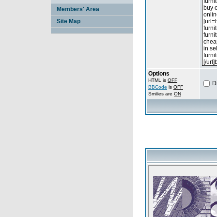
Members' Area
Site Map
Options
HTML is
OFF
D
BBCode
is
OFF
Smilies are
ON