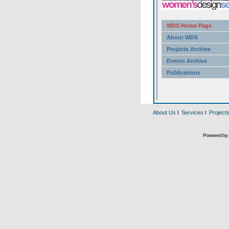
About Us
l
Services
l
Project
Powered by 