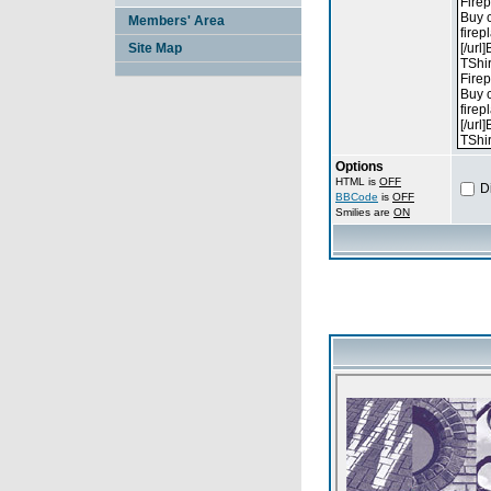
Members' Area
Site Map
Options
HTML is
OFF
D
BBCode
is
OFF
Smilies are
ON