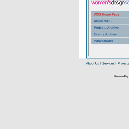
About Us
l
Services
l
Project
Powered by 