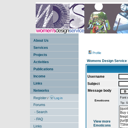
About Us
Services
Profile
Projects
Womens Design Service 
Activities
Publications
Income
Username
Links
Subject
Networks
Message body
Font 
Register
/
Log in
Emoticons
Forums
- Search
- FAQ
View more
Emoticons
Links