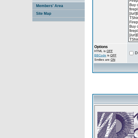
Members' Area
Site Map
Options
HTML is
OFF
D
BBCode
is
OFF
Smilies are
ON