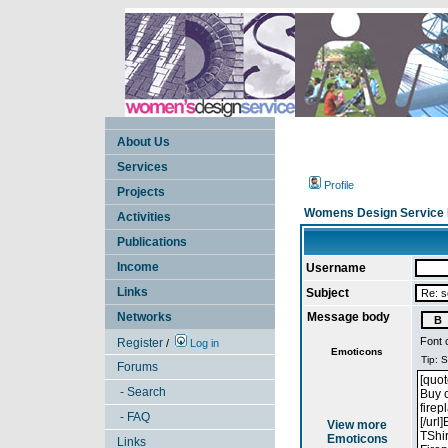
About Us
Services
Profile
Projects
Womens Design Service 
Activities
Publications
Income
Username
Links
Subject
Networks
Message body
Font 
Register
/
Log in
Emoticons
Forums
- Search
- FAQ
View more
Emoticons
Links