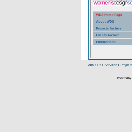
About Us
l
Services
l
Project
Powered by 