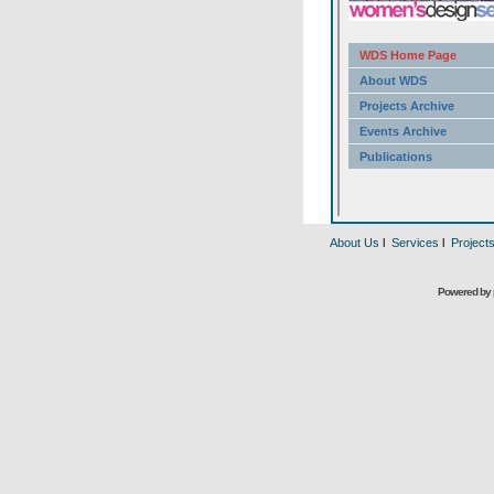
About Us
l
Services
l
Project
Powered by 