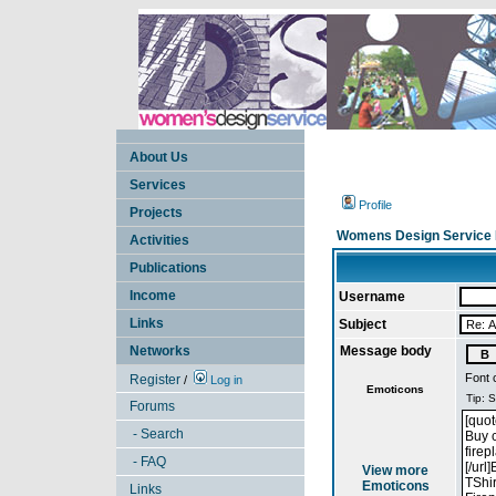
About Us
Services
Profile
Projects
Womens Design Service 
Activities
Publications
Income
Username
Links
Subject
Networks
Message body
Font 
Register
/
Log in
Emoticons
Forums
- Search
- FAQ
View more
Emoticons
Links