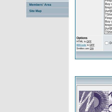
Members' Area
Site Map
Options
HTML is
OFF
D
BBCode
is
OFF
Smilies are
ON