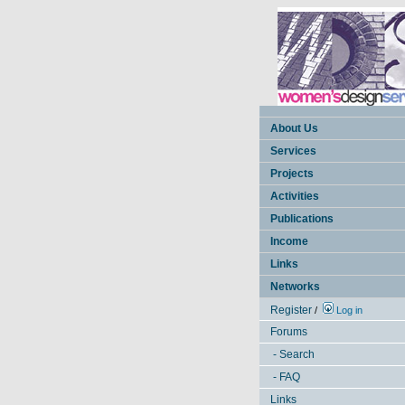
About Us
Services
Projects
Activities
Publications
Income
Links
Networks
Register
/
Log in
Forums
- Search
- FAQ
Links