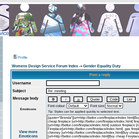
Profile
Womens Design Service Forum Index
Gender Equality Duty
->
Post a reply
Username
Subject
Message body
Font colour:
Font size:
Emoticons
View more
Emoticons