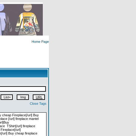
Home Page
Close Tags