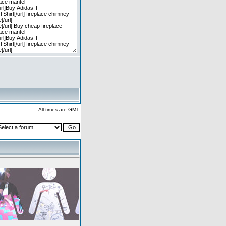
All times are GMT