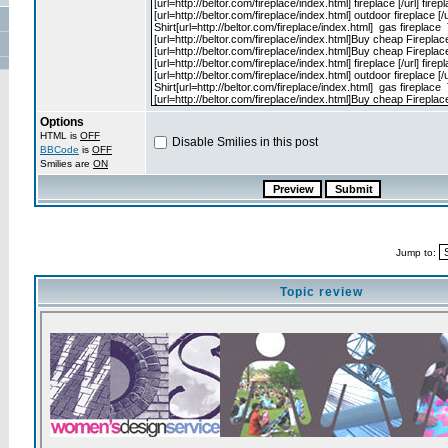
Options
HTML is
OFF
Disable Smilies in this post
BBCode
is
OFF
Smilies are
ON
Jump to:
Topic review