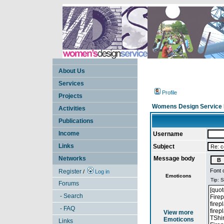
About Us
Services
Profile
Projects
Womens Design Service 
Activities
Publications
Income
Username
Links
Subject
Networks
Message body
Font 
Register
/
Log in
Emoticons
Forums
- Search
- FAQ
View more
Emoticons
Links