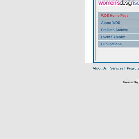
About Us
l
Services
l
Project
Powered by 