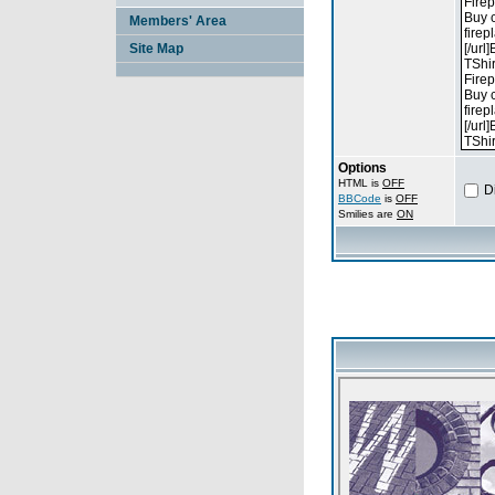
Members' Area
Site Map
Options
HTML is
OFF
D
BBCode
is
OFF
Smilies are
ON