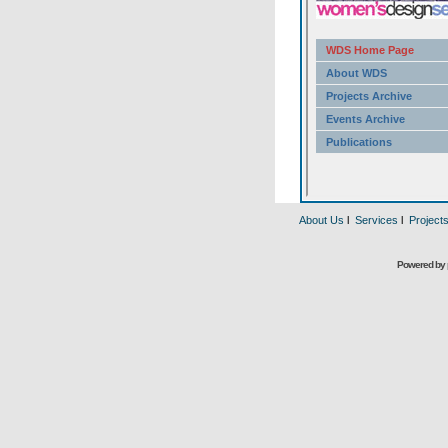
About Us
l
Services
l
Project
Powered by 