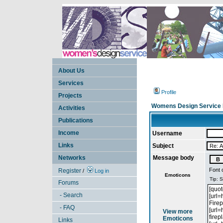
About Us
Services
Profile
Projects
Womens Design Service 
Activities
Publications
Income
Username
Links
Subject
Networks
Message body
Font 
Register
/
Log in
Emoticons
Forums
- Search
- FAQ
View more
Emoticons
Links