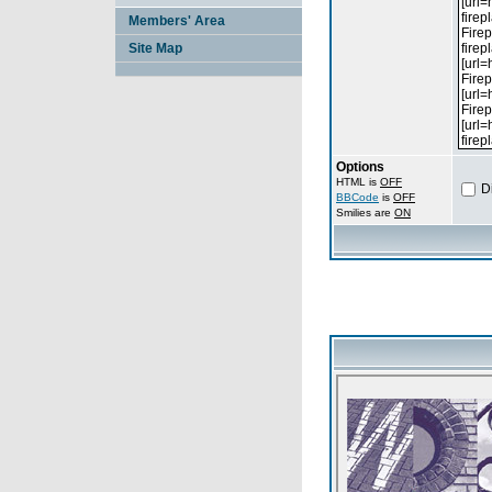
Members' Area
Site Map
Options
HTML is
OFF
D
BBCode
is
OFF
Smilies are
ON