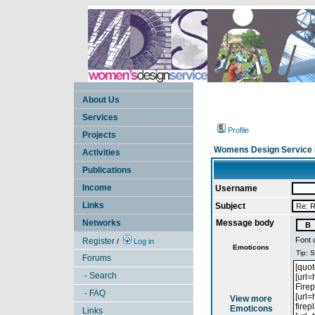
About Us
Services
Profile
Projects
Womens Design Service 
Activities
Publications
Income
Username
Links
Subject
Networks
Message body
Font 
Register
/
Log in
Emoticons
Forums
- Search
- FAQ
View more
Emoticons
Links