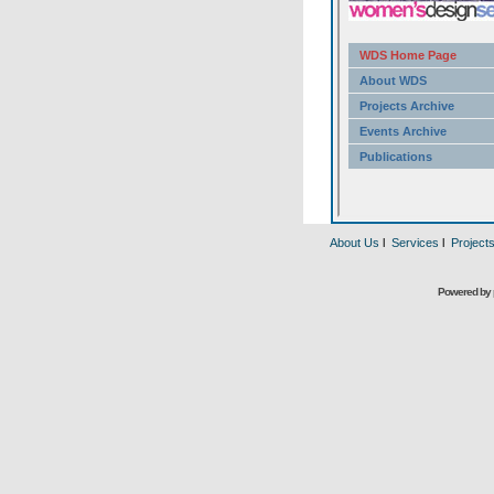
About Us
l
Services
l
Project
Powered by 