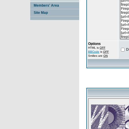
Members' Area
Site Map
Options
HTML is
OFF
D
BBCode
is
OFF
Smilies are
ON