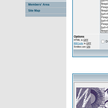
Members' Area
Site Map
Options
HTML is
OFF
D
BBCode
is
OFF
Smilies are
ON