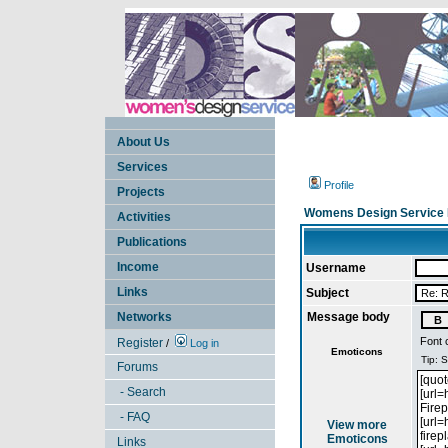
About Us
Services
Profile
Projects
Womens Design Service 
Activities
Publications
Income
Username
Links
Subject
Networks
Message body
Font 
Register
/
Log in
Emoticons
Forums
- Search
- FAQ
View more
Emoticons
Links