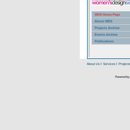
About Us
l
Services
l
Project
Powered by 