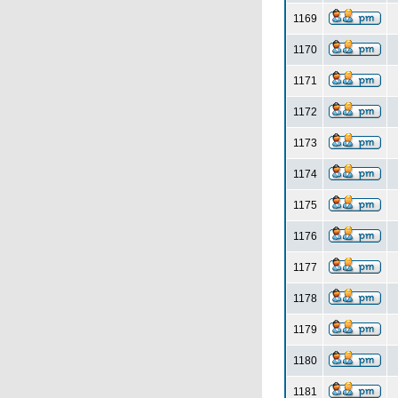
1169
1170
1171
1172
1173
1174
1175
1176
1177
1178
1179
1180
1181