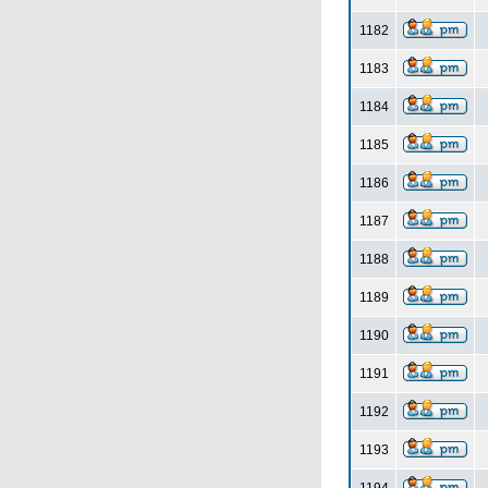
1182
1183
1184
1185
1186
1187
1188
1189
1190
1191
1192
1193