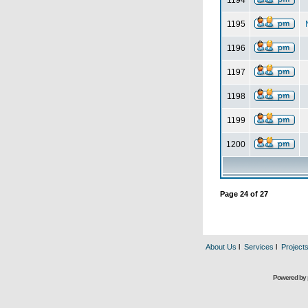
1194
1195
1196
1197
1198
1199
1200
Page
24
of
27
About Us
l
Services
l
Project
Powered by 