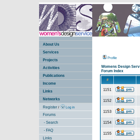
About Us
Services
Profile
Projects
Womens Design Serv
Activities
Forum Index
Publications
#
Income
1151
Links
Networks
1152
Register
/
Log in
1153
Forums
- Search
1154
- FAQ
1155
Links