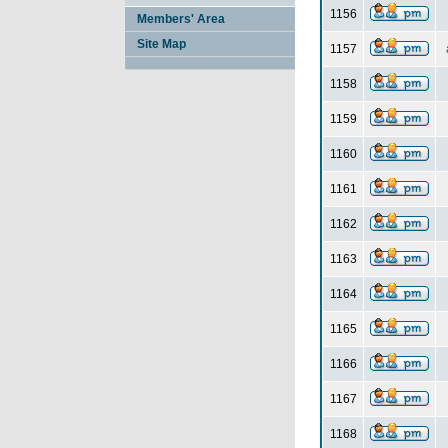
1156
Members' Area
Site Map
1157
1158
1159
1160
1161
1162
1163
1164
1165
1166
1167
1168