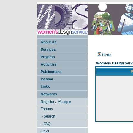
About Us
Services
Profile
Projects
Womens Design Servi
Activities
P
Publications
Income
Links
Networks
Register
/
Log in
Forums
- Search
- FAQ
Links