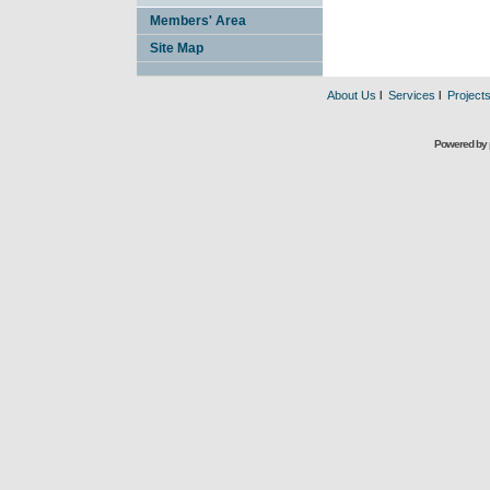
Members' Area
Site Map
About Us
l
Services
l
Project
Powered by 