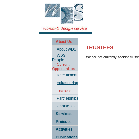
About Us
TRUSTEES
About WDS
WDS
We are not currently seeking trust
People
Current
Opportunities
Recruitment
Volunteering
Trustees
Partnerships
Contact Us
Services
Projects
Activities
Publications