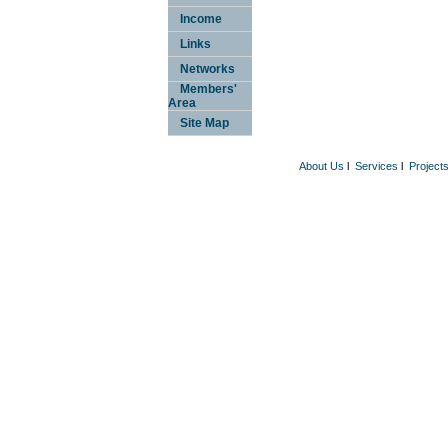
Income
Links
Networks
Members'
Area
Site Map
About Us
l
Services
l
Project