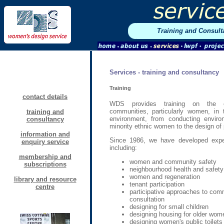
Training and Consult
Services - training and consultancy
Training
contact details
WDS provides training on the ef
communities, particularly women, in 
training and
environment, from conducting enviro
consultancy
minority ethnic women to the design of p
information and
Since 1986, we have developed exper
enquiry service
including:
membership and
women and community safety
subscriptions
neighbourhood health and safety
women and regeneration
library and resource
tenant participation
centre
participative approaches to com
consultation
designing for small children
designing housing for older wom
designing women's public toilets