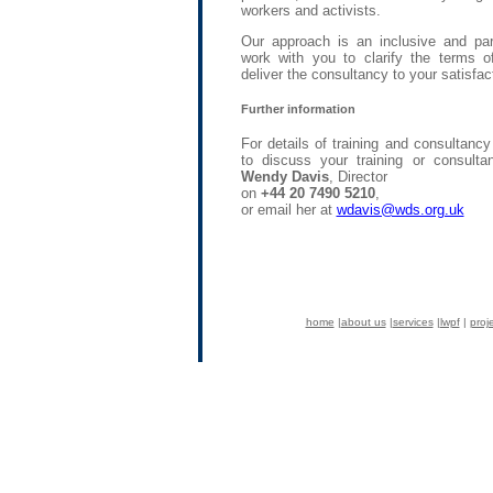
workers and activists.
Our approach is an inclusive and part
work with you to clarify the terms of
deliver the consultancy to your satisfac
Further information
For details of training and consultanc
to discuss your training or consult
Wendy Davis
, Director
on
+44 20 7490 5210
,
or email her at
wdavis@wds.org.uk
home
|
about us
|
services
|
lwpf
|
proj