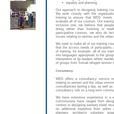
equality and planning
Our approach to designing training cou
We work closely with the organisati
training to ensure that WDS meets t
evaluate all of our courses. Our training
inclusive one; we believe that people
doing rather than listening or read
participative courses, we also do lec
issues relating to women and the urba
We seek to make all of our training co
that the access needs of participants 
of training, for example, all of our trai
into languages appropriate to the grou
interpreters or lip readers where neede
of groups from Somali refugee women to
Consultancy
WDS offers a consultancy service o
relating to women and the urban enviro
consultancies lasting a day, as well as
consultancy role on a long term commun
We have extensive experience in a w
commissions have ranged from design
centres to designing sanitary towel rece
on additional expertise from within
planners, architects voluntary org