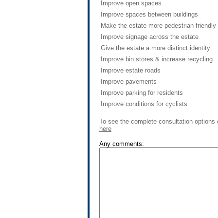
Improve open spaces
Improve spaces between buildings
Make the estate more pedestrian friendly
Improve signage across the estate
Give the estate a more distinct identity
Improve bin stores & increase recycling
Improve estate roads
Improve pavements
Improve parking for residents
Improve conditions for cyclists
To see the complete consultation options 
here
Any comments: