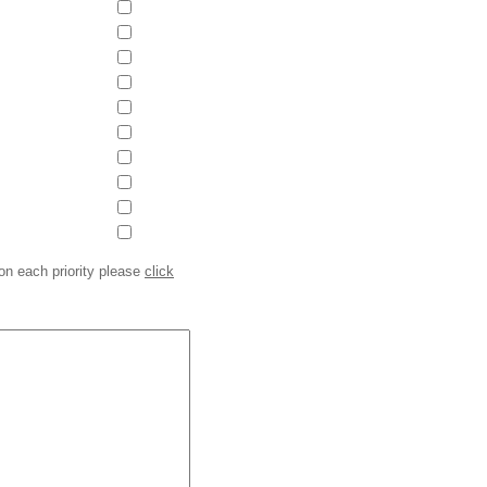
on each priority please
click