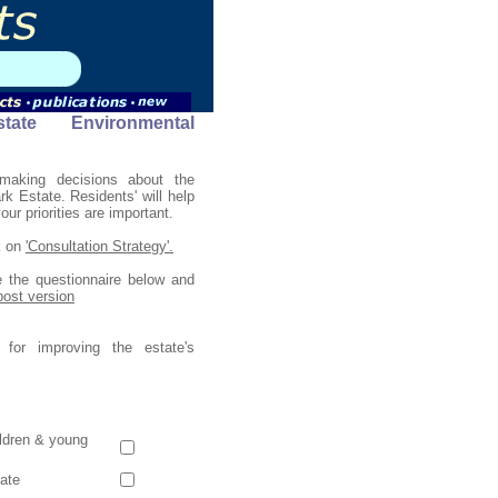
ate Environmental
making decisions about the
 Estate. Residents' will help
ur priorities are important.
k on
'Consultation Strategy'.
 the questionnaire below and
 post version
 for improving the estate's
hildren & young
tate