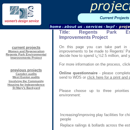
Current Projects
Title:
Regents Park Est
Improvements Project
On this page you can take part in 
current projects
improvements to be made to Regents' Park
Women and Regeneration
Regents Park Environmental
decide how to spend ï¿½2.5 million, and yo
Improvements Project
For more information on the process, clic
previous projects
Online questionnaire
- please complete
Camden audits
send to WDS or
click here for a print and
West Euston audits
Involving the Community
Housing for Independence
St
Mary's Backyard
Please choose up to three priorities
environment:
Increasing/improving play facilities for c
people
Replace railings & bollards across the es