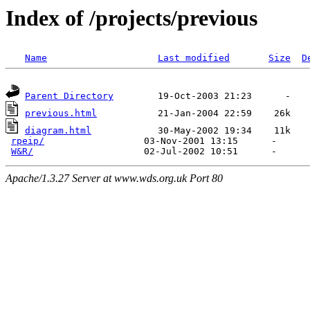
Index of /projects/previous
Name
Last modified
Size
D
Parent Directory
previous.html
diagram.html
            30-May-2002 19:34    11k  

rpeip/
                  03-Nov-2001 13:15      -  

W&R/
Apache/1.3.27 Server at www.wds.org.uk Port 80