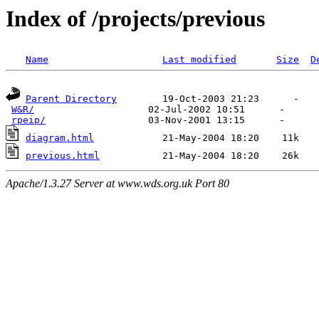
Index of /projects/previous
Name
Last modified
Size
D
Parent Directory
        19-Oct-2003 21:23      -  

W&R/
                    02-Jul-2002 10:51      -  

rpeip/
diagram.html
previous.html
Apache/1.3.27 Server at www.wds.org.uk Port 80