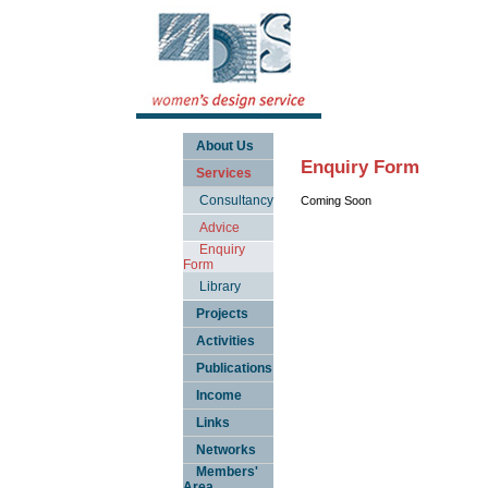
About Us
Enquiry Form
Services
Consultancy
Coming Soon
Advice
Enquiry
Form
Library
Projects
Activities
Publications
Income
Links
Networks
Members'
Area