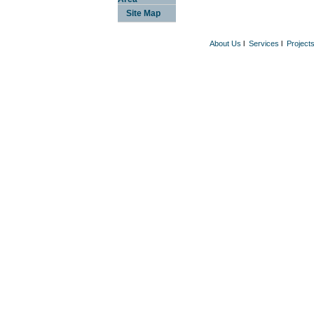
Site Map
About Us
l
Services
l
Project