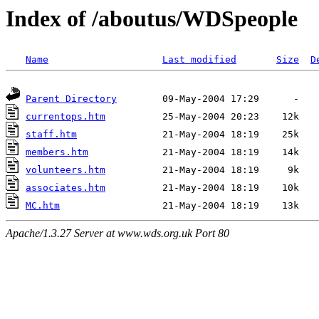
Index of /aboutus/WDSpeople
Name
Last modified
Size
D
Parent Directory
currentops.htm
staff.htm
members.htm
volunteers.htm
associates.htm
MC.htm
Apache/1.3.27 Server at www.wds.org.uk Port 80