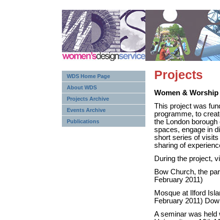
Projects
WDS Home Page
About WDS
Women & Worship
Projects Archive
This project was fu
Events Archive
programme, to create 
the London borough o
Publications
spaces, engage in di
short series of visit
sharing of experienc
During the project, v
Bow Church, the par
February 2011)
Mosque at Ilford Is
February 2011) Down
A seminar was held