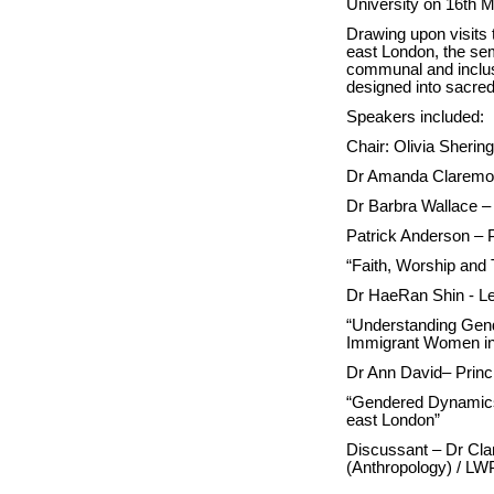
University on 16th 
Drawing upon visits 
east London, the se
communal and inclus
designed into sacr
Speakers included:
Chair: Olivia Sher
Dr Amanda Claremon
Dr Barbra Wallace –
Patrick Anderson – P
“Faith, Worship and 
Dr HaeRan Shin - Lec
“Understanding Gend
Immigrant Women in
Dr Ann David– Princ
“Gendered Dynamics 
east London”
Discussant – Dr Clar
(Anthropology) / LW