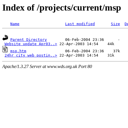
Index of /projects/current/msp
Name
Last modified
Size
D
Parent Directory
        06-Feb-2004 23:36      -  

Website update Apr03..>
msp.htm
                 06-Feb-2004 23:36    37k  

24hr city web postin..>
Apache/1.3.27 Server at www.wds.org.uk Port 80