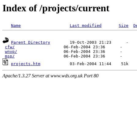
Index of /projects/current
Name
Last modified
Size
D
Parent Directory
        19-Oct-2003 21:23      -  

cfw/
                    06-Feb-2004 23:36      -  

wnvp/
                   06-Feb-2004 23:36      -  

msp/
projects.htm
Apache/1.3.27 Server at www.wds.org.uk Port 80