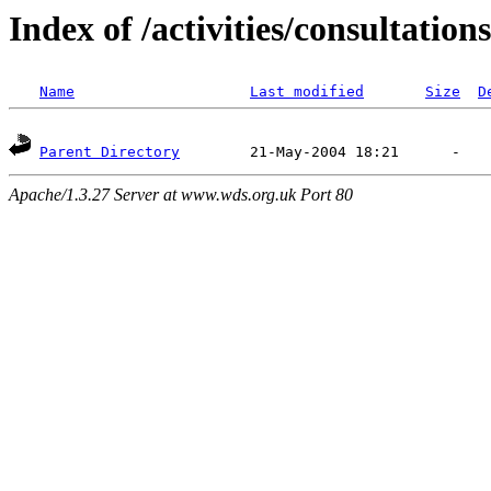
Index of /activities/consultations
Name
Last modified
Size
D
Parent Directory
Apache/1.3.27 Server at www.wds.org.uk Port 80