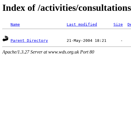
Index of /activities/consultations
Name
Last modified
Size
D
Parent Directory
Apache/1.3.27 Server at www.wds.org.uk Port 80