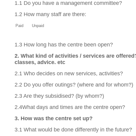
1.1 Do you have a management committee?
1.2 How many staff are there:
Paid
Unpaid
1.3 How long has the centre been open?
2. What kind of activities / services are offered
classes, advice. etc
2.1 Who decides on new services, activities?
2.2 Do you offer outings? (where and for whom?)
2.3 Are they subsidised? (by whom?)
2.4What days and times are the centre open?
3. How was the centre set up?
3.1 What would be done differently in the future?