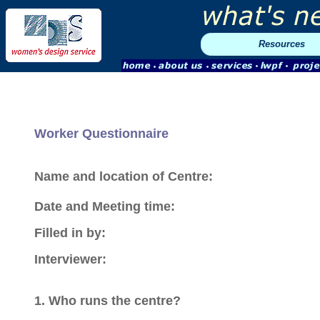
Resources
Worker Questionnaire
Name and location of Centre:
Date and Meeting time:
Filled in by:
Interviewer:
1. Who runs the centre?