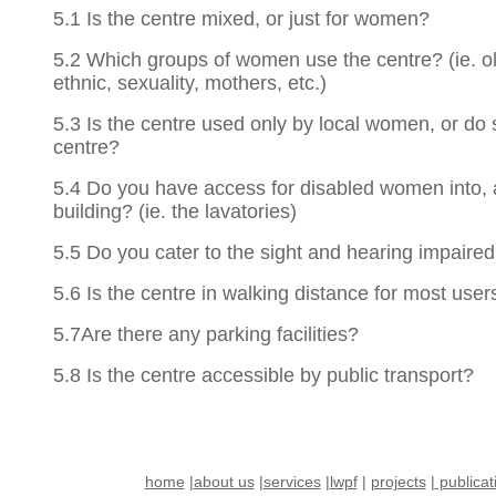
5.1 Is the centre mixed, or just for women?
5.2 Which groups of women use the centre? (ie. ol
ethnic, sexuality, mothers, etc.)
5.3 Is the centre used only by local women, or do 
centre?
5.4 Do you have access for disabled women into, 
building? (ie. the lavatories)
5.5 Do you cater to the sight and hearing impaire
5.6 Is the centre in walking distance for most user
5.7Are there any parking facilities?
5.8 Is the centre accessible by public transport?
home
|
about us
|
services
|
lwpf
|
projects
|
publicat