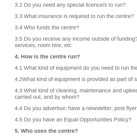
3.2 Do you need any special licence/s to run?
3.3 What insurance is required to run the centre?
3.4 Who funds the centre?
3.5 Do you receive any income outside of funding?
services, room hire, etc
4. How is the centre run?
4.1 What kind of equipment do you need to run th
4.2What kind of equipment is provided as part of s
4.3 What kind of cleaning, maintenance and upkeep
carried out, and by whom?
4.4 Do you advertise; have a newsletter; post flyer
4.5 Do you have an Equal Opportunities Policy?
5. Who uses the centre?