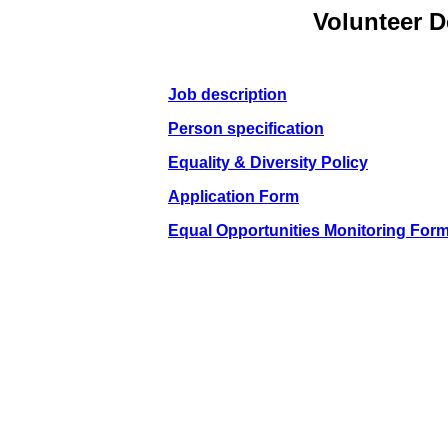
Volunteer 
Job description
Person specification
Equality & Diversity Policy
Application Form
Equal Opportunities Monitoring For