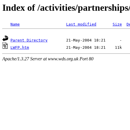
Index of /activities/partnerships
Name
Last modified
Size
D
Parent Directory
LWFP.htm
Apache/1.3.27 Server at www.wds.org.uk Port 80