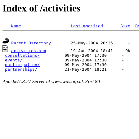
Index of /activities
Name
Last modified
Size
D
Parent Directory
activities.htm
          19-Jun-2004 18:41     9k  

consultations/
          09-May-2004 17:30      -  

events/
                 09-May-2004 17:30      -  

participation/
          09-May-2004 17:30      -  

partnerships/
Apache/1.3.27 Server at www.wds.org.uk Port 80