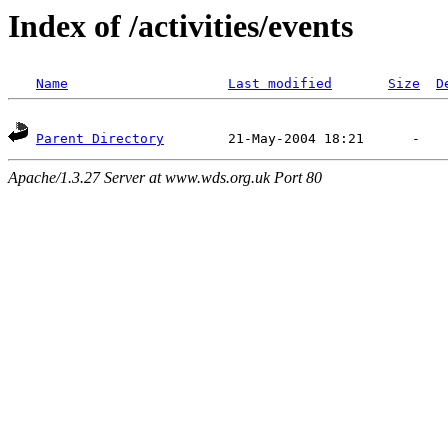
Index of /activities/events
Name
Last modified
Size
D
Parent Directory
Apache/1.3.27 Server at www.wds.org.uk Port 80