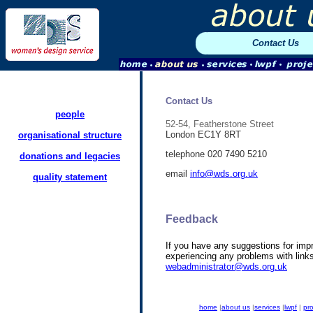
Contact Us
Contact Us
people
52-54, Featherstone Street
London EC1Y 8RT
organisational structure
telephone 020 7490 5210
donations and legacies
email
info@wds.org.uk
quality statement
Feedback
If you have any suggestions for impr
experiencing any problems with link
webadministrator@wds.org.uk
home
|
about us
|
services
|
lwpf
|
pro